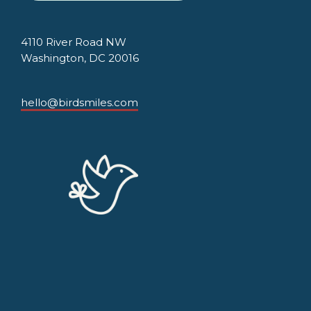
4110 River Road NW
Washington, DC 20016
hello@birdsmiles.com