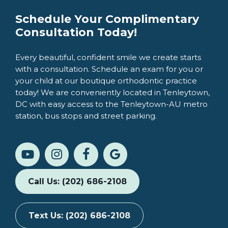
Schedule Your Complimentary
Consultation Today!
Every beautiful, confident smile we create starts
with a consultation. Schedule an exam for you or
your child at our boutique orthodontic practice
today! We are conveniently located in Tenleytown,
DC with easy access to the Tenleytown-AU metro
station, bus stops and street parking.
Call Us: (202) 686-2108
Text Us: (202) 686-2108