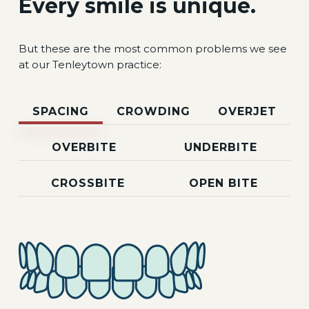
Every smile is unique.
But these are the most common problems we see
at our Tenleytown practice:
SPACING
CROWDING
OVERJET
OVERBITE
UNDERBITE
CROSSBITE
OPEN BITE