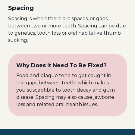
Spacing
Spacing is when there are spaces, or gaps,
between two or more teeth. Spacing can be due
to genetics, tooth loss or oral habits like thumb
sucking.
Why Does It Need To Be Fixed?
Food and plaque tend to get caught in
the gaps between teeth, which makes
you susceptible to tooth decay and gum
disease. Spacing may also cause jawbone
loss and related oral health issues.