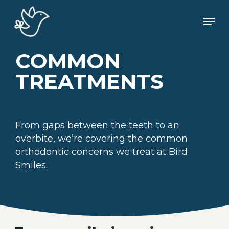
Skip
Men
to
main
content
COMMON
TREATMENTS
From gaps between the teeth to an
overbite, we’re covering the common
orthodontic concerns we treat at Bird
Smiles.