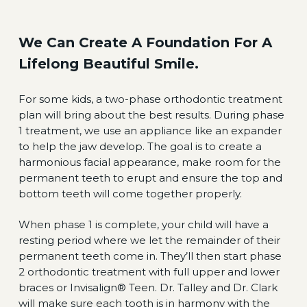
We Can Create A Foundation For A
Lifelong Beautiful Smile.
For some kids, a two-phase orthodontic treatment
plan will bring about the best results. During phase
1 treatment, we use an appliance like an expander
to help the jaw develop. The goal is to create a
harmonious facial appearance, make room for the
permanent teeth to erupt and ensure the top and
bottom teeth will come together properly.
When phase 1 is complete, your child will have a
resting period where we let the remainder of their
permanent teeth come in. They’ll then start phase
2 orthodontic treatment with full upper and lower
braces or Invisalign® Teen. Dr. Talley and Dr. Clark
will make sure each tooth is in harmony with the