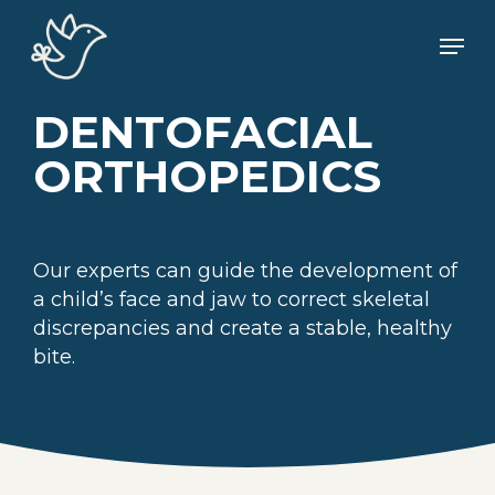
Skip
Men
to
main
content
DENTOFACIAL
ORTHOPEDICS
Our experts can guide the development of
a child’s face and jaw to correct skeletal
discrepancies and create a stable, healthy
bite.