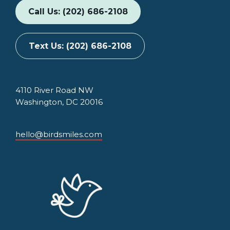
Call Us: (202) 686-2108
Text Us: (202) 686-2108
4110 River Road NW
Washington, DC 20016
hello@birdsmiles.com