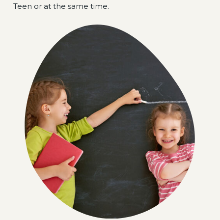
Teen or at the same time.