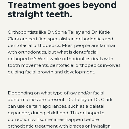
Treatment goes beyond
straight teeth.
Orthodontists like Dr. Sonia Talley and Dr. Katie
Clark are certified specialists in orthodontics and
dentofacial orthopedics. Most people are familiar
with orthodontics, but what is dentofacial
orthopedics? Well, while orthodontics deals with
tooth movements, dentofacial orthopedics involves
guiding facial growth and development.
Depending on what type of jaw and/or facial
abnormalities are present, Dr. Talley or Dr. Clark
can use certain appliances, such as a palatal
expander, during childhood. This orthopedic
correction will sometimes happen before
orthodontic treatment with braces or Invisalign