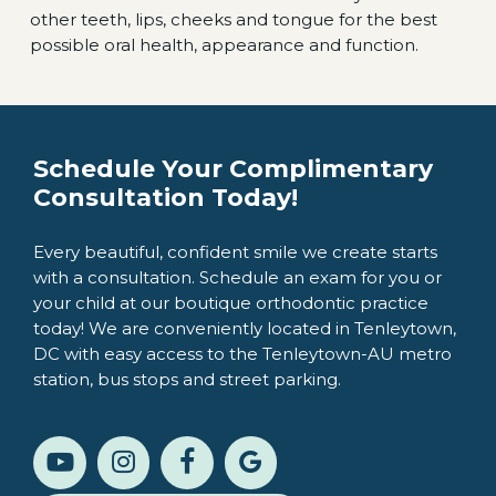
other teeth, lips, cheeks and tongue for the best
possible oral health, appearance and function.
Schedule Your Complimentary
Consultation Today!
Every beautiful, confident smile we create starts
with a consultation. Schedule an exam for you or
your child at our boutique orthodontic practice
today! We are conveniently located in Tenleytown,
DC with easy access to the Tenleytown-AU metro
station, bus stops and street parking.