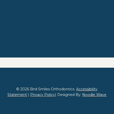
© 2026 Bird Smiles Orthodontics.
Accessibility
Statement
|
Privacy Policy
| Designed By:
Noodle Wave