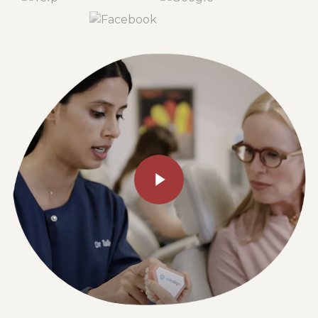
Play Video
Play Video