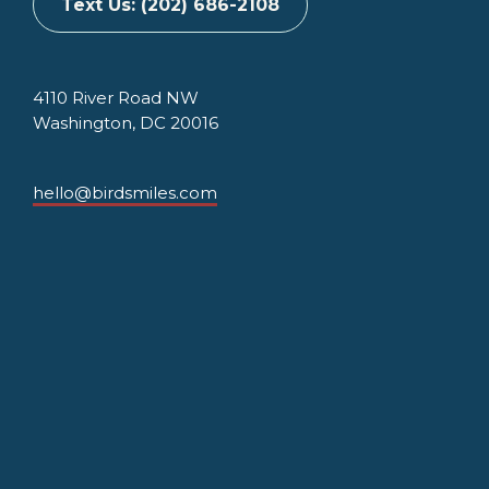
Text Us: (202) 686-2108
4110 River Road NW
Washington, DC 20016
hello@birdsmiles.com