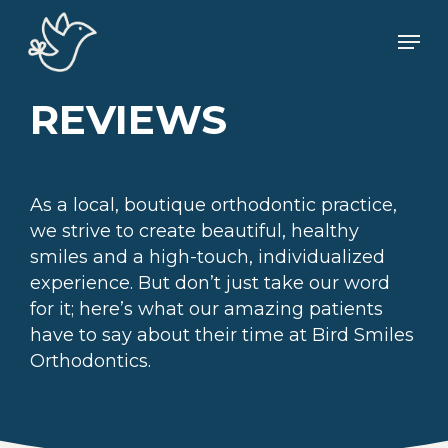
Skip
Men
to
main
content
REVIEWS
As a local, boutique orthodontic practice,
we strive to create beautiful, healthy
smiles and a high-touch, individualized
experience. But don’t just take our word
for it; here’s what our amazing patients
have to say about their time at Bird Smiles
Orthodontics.