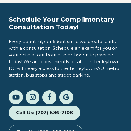
Schedule Your Complimentary
Consultation Today!
Every beautiful, confident smile we create starts
with a consultation. Schedule an exam for you or
your child at our boutique orthodontic practice
today! We are conveniently located in Tenleytown,
DC with easy access to the Tenleytown-AU metro
station, bus stops and street parking.
Call Us: (202) 686-2108