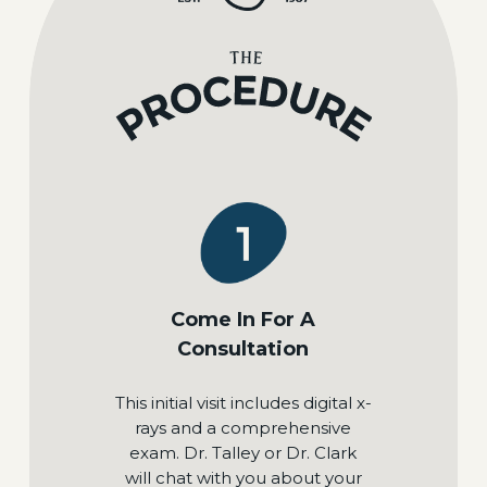
Come In For A
Consultation
This initial visit includes digital x-
rays and a comprehensive
exam. Dr. Talley or Dr. Clark
will chat with you about your