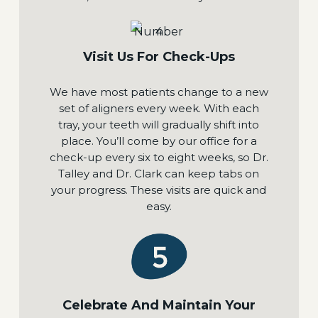
Visit Us For Check-Ups
We have most patients change to a new
set of aligners every week. With each
tray, your teeth will gradually shift into
place. You’ll come by our office for a
check-up every six to eight weeks, so Dr.
Talley and Dr. Clark can keep tabs on
your progress. These visits are quick and
easy.
Celebrate And Maintain Your