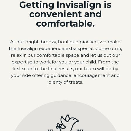
Getting Invisalign is
convenient and
comfortable.
At our bright, breezy, boutique practice, we make
the Invisalign experience extra special. Come on in,
relax in our comfortable space and let us put our
expertise to work for you or your child. From the
first scan to the final results, our team will be by
your side offering guidance, encouragement and
plenty of treats.