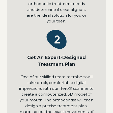
orthodontic treatment needs
and determine if clear aligners
are the ideal solution for you or
your teen.
Get An Expert-Designed
Treatment Plan
One of our skilled team members will
take quick, comfortable digital
impressions with our iTero® scanner to
create a computerized, 3D model of
your mouth. The orthodontist will then
design a precise treatment plan,
mapping out the exact movements of