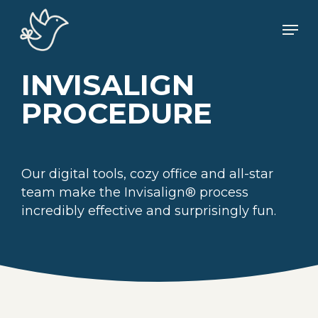
Skip
Men
to
main
content
INVISALIGN
PROCEDURE
Our digital tools, cozy office and all-star
team make the Invisalign® process
incredibly effective and surprisingly fun.