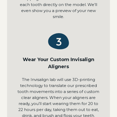
each tooth directly on the model. We’ll
even show you a preview of your new
smile.
Wear Your Custom Invisalign
Aligners
The Invisalign lab will use 3D-printing
technology to translate our prescribed
tooth movements into a series of custom
clear aligners. When your aligners are
ready, you’ll start wearing them for 20 to
22 hours per day, taking them out to eat,
drink, and brush and floss your teeth.