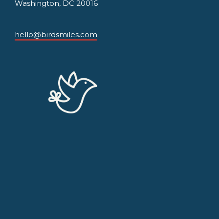
Washington, DC 20016
hello@birdsmiles.com