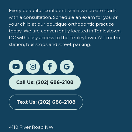
Every beautiful, confident smile we create starts
with a consultation. Schedule an exam for you or
your child at our boutique orthodontic practice
today! We are conveniently located in Tenleytown,
DC with easy access to the Tenleytown-AU metro
station, bus stops and street parking.
Call Us: (202) 686-2108
Text Us: (202) 686-2108
4110 River Road NW