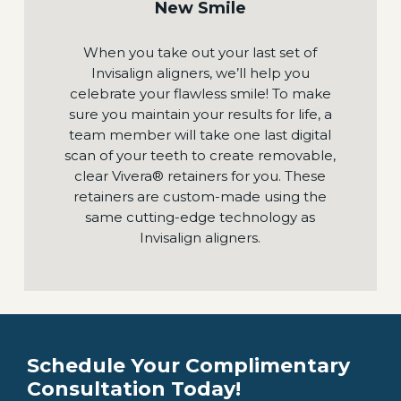
New Smile
When you take out your last set of
Invisalign aligners, we’ll help you
celebrate your flawless smile! To make
sure you maintain your results for life, a
team member will take one last digital
scan of your teeth to create removable,
clear Vivera® retainers for you. These
retainers are custom-made using the
same cutting-edge technology as
Invisalign aligners.
Schedule Your Complimentary
Consultation Today!