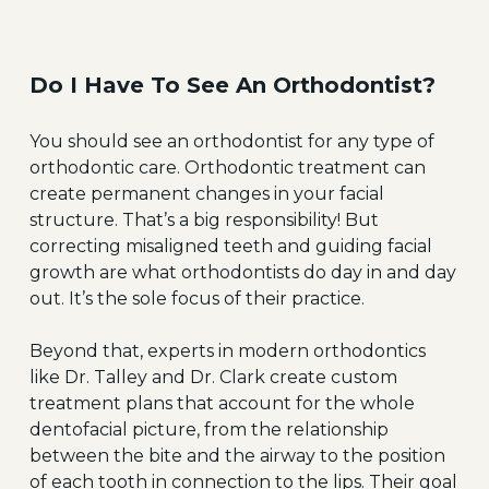
Do I Have To See An Orthodontist?
You should see an orthodontist for any type of
orthodontic care. Orthodontic treatment can
create permanent changes in your facial
structure. That’s a big responsibility! But
correcting misaligned teeth and guiding facial
growth are what orthodontists do day in and day
out. It’s the sole focus of their practice.
Beyond that, experts in modern orthodontics
like Dr. Talley and Dr. Clark create custom
treatment plans that account for the whole
dentofacial picture, from the relationship
between the bite and the airway to the position
of each tooth in connection to the lips. Their goal