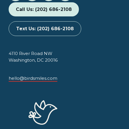
Call Us: (202) 686-2108
Text Us: (202) 686-2108
4110 River Road NW
Washington, DC 20016
hello@birdsmiles.com