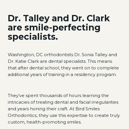
Dr. Talley and Dr. Clark
are smile-perfecting
specialists.
Washington, DC orthodontists Dr. Sonia Talley and
Dr. Katie Clark are dental specialists. This means
that after dental school, they went on to complete
additional years of training in a residency program.
They’ve spent thousands of hours learning the
intricacies of treating dental and facial irregularities
and years honing their craft. At Bird Smiles
Orthodontics, they use this expertise to create truly
custom, health-promoting smiles.