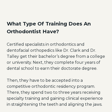
What Type Of Training Does An
Orthodontist Have?
Certified specialists in orthodontics and
dentofacial orthopedics like Dr. Clark and Dr.
Talley get their bachelor’s degree from a college
or university. Next, they complete four years of
dental school to earn their doctorate degree.
Then, they have to be accepted into a
competitive orthodontic residency program.
There, they spend two to three years receiving
specialty training and gaining clinical experience
in straightening the teeth and aligning the jaws.