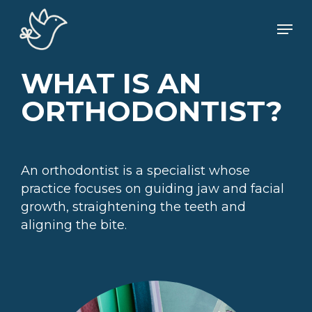
Skip
Men
to
main
content
WHAT IS AN
ORTHODONTIST?
An orthodontist is a specialist whose
practice focuses on guiding jaw and facial
growth, straightening the teeth and
aligning the bite.