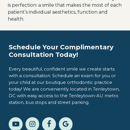
is perfection: a smile that makes the most of each
patient’s individual aesthetics, function and
health.
Schedule Your Complimentary
Consultation Today!
Every beautiful, confident smile we create starts
with a consultation. Schedule an exam for you or
your child at our boutique orthodontic practice
today! We are conveniently located in Tenleytown,
DC with easy access to the Tenleytown-AU metro
station, bus stops and street parking.