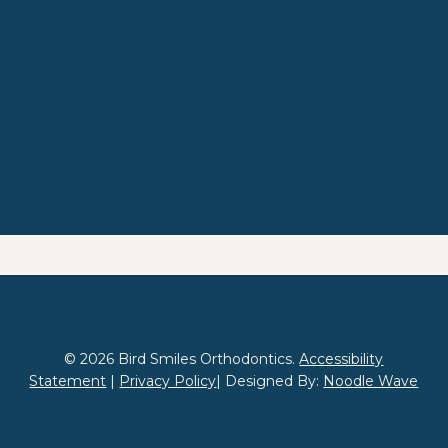
© 2026 Bird Smiles Orthodontics.
Accessibility
Statement
|
Privacy Policy
| Designed By:
Noodle Wave